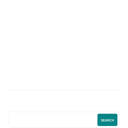
08
SEP
The Power of International Bookkeeping
Services
SEARCH