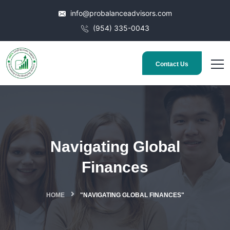
info@probalanceadvisors.com
(954) 335-0043
Contact Us
Navigating Global
Finances
HOME
"NAVIGATING GLOBAL FINANCES"