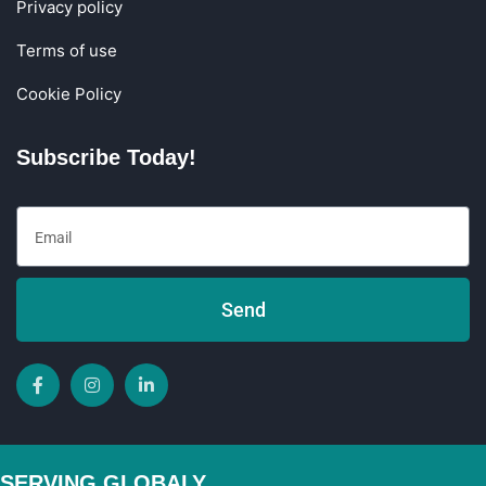
Privacy policy
Terms of use
Cookie Policy
Subscribe Today!
Send
SERVING GLOBALY