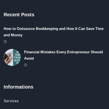
Recent Posts
How to Outsource Bookkeeping and How It Can Save Time
and Money
Financial Mistakes Every Entrepreneur Should
Avoid
Informations
Services