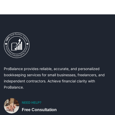
ProBalance provides reliable, accurate, and personalized
bookkeeping services for small businesses, freelancers, and
independent contractors. Achieve financial clarity with
ProBalance.
NEED HELP?
Free Consultation