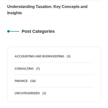
Understanding Taxation: Key Concepts and
Insights
Post Categories
ACCOUNTING AND BOOKKEEPING
(3)
CONSULTING
(7)
FINANCE
(18)
UNCATEGORIZED
(1)