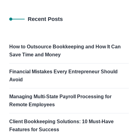
Recent Posts
How to Outsource Bookkeeping and How It Can
Save Time and Money
Financial Mistakes Every Entrepreneur Should
Avoid
Managing Multi-State Payroll Processing for
Remote Employees
Client Bookkeeping Solutions: 10 Must-Have
Features for Success