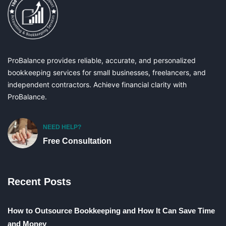
ProBalance provides reliable, accurate, and personalized
bookkeeping services for small businesses, freelancers, and
independent contractors. Achieve financial clarity with
ProBalance.
NEED HELP?
Free Consultation
Recent Posts
How to Outsource Bookkeeping and How It Can Save Time
and Money