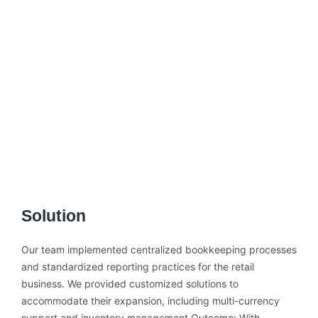
Solution
Our team implemented centralized bookkeeping processes
and standardized reporting practices for the retail
business. We provided customized solutions to
accommodate their expansion, including multi-currency
support and inventory management.Outcome: With