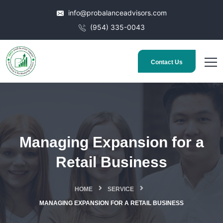
info@probalanceadvisors.com
(954) 335-0043
Contact Us
Managing Expansion for a
Retail Business
HOME
SERVICE
MANAGING EXPANSION FOR A RETAIL BUSINESS