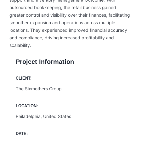
outsourced bookkeeping, the retail business gained
greater control and visibility over their finances, facilitating
smoother expansion and operations across multiple
locations. They experienced improved financial accuracy
and compliance, driving increased profitability and
scalability.
Project Information
CLIENT:
The Sixmothers Group
LOCATION:
Philadelphia, United States
DATE: