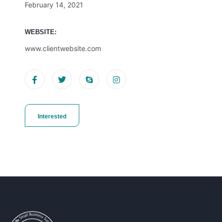
February 14, 2021
WEBSITE:
www.clientwebsite.com
Interested