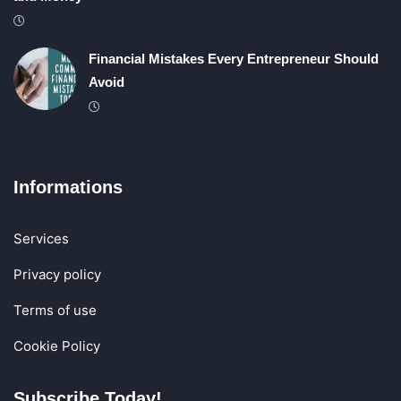
Financial Mistakes Every Entrepreneur Should
Avoid
Informations
Services
Privacy policy
Terms of use
Cookie Policy
Subscribe Today!