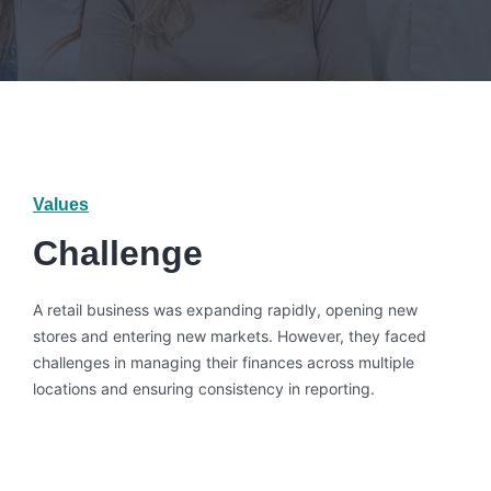
Values
Challenge
A retail business was expanding rapidly, opening new
stores and entering new markets. However, they faced
challenges in managing their finances across multiple
locations and ensuring consistency in reporting.